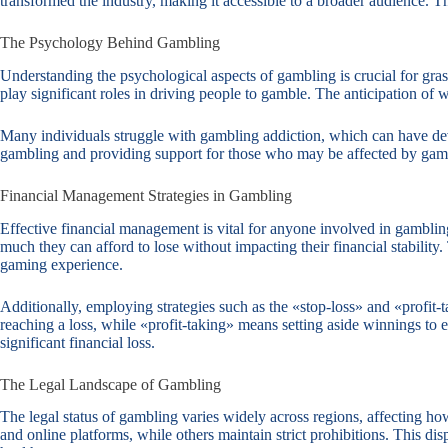
transformed the industry, making it accessible to a broader audience. T
The Psychology Behind Gambling
Understanding the psychological aspects of gambling is crucial for graspi
play significant roles in driving people to gamble. The anticipation of
Many individuals struggle with gambling addiction, which can have devas
gambling and providing support for those who may be affected by gambli
Financial Management Strategies in Gambling
Effective financial management is vital for anyone involved in gambling,
much they can afford to lose without impacting their financial stabilit
gaming experience.
Additionally, employing strategies such as the «stop-loss» and «profit-
reaching a loss, while «profit-taking» means setting aside winnings to 
significant financial loss.
The Legal Landscape of Gambling
The legal status of gambling varies widely across regions, affecting h
and online platforms, while others maintain strict prohibitions. This d