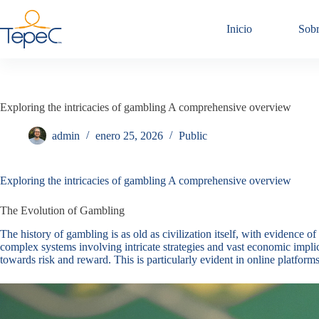
Saltar
al
Inicio
Sobr
contenido
Exploring the intricacies of gambling A comprehensive overview
admin
enero 25, 2026
Public
Exploring the intricacies of gambling A comprehensive overview
The Evolution of Gambling
The history of gambling is as old as civilization itself, with evidence
complex systems involving intricate strategies and vast economic implic
towards risk and reward. This is particularly evident in online platfor