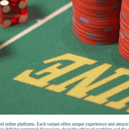
d online platforms. Each variant offers unique experiences and attracts 