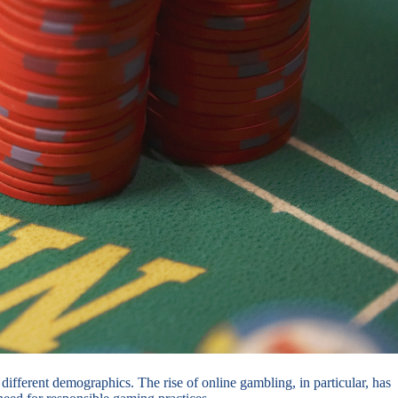
different demographics. The rise of online gambling, in particular, has