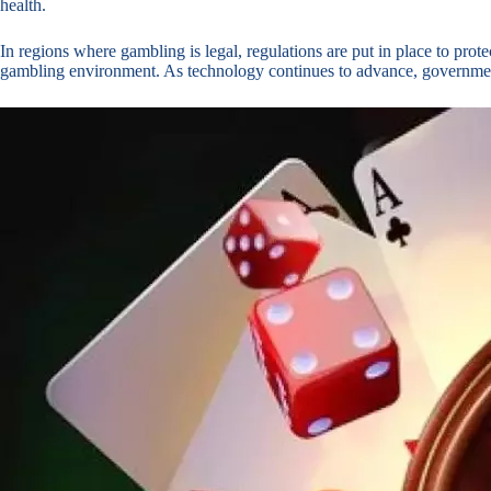
health.
In regions where gambling is legal, regulations are put in place to prot
gambling environment. As technology continues to advance, government