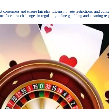
ect consumers and ensure fair play. Licensing, age restrictions, and con
s face new challenges in regulating online gambling and ensuring resp