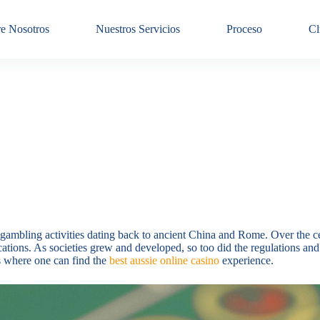
e Nosotros
Nuestros Servicios
Proceso
Cl
 of gambling activities dating back to ancient China and Rome. Over the
ations. As societies grew and developed, so too did the regulations and
ms where one can find the
best aussie online casino
experience.