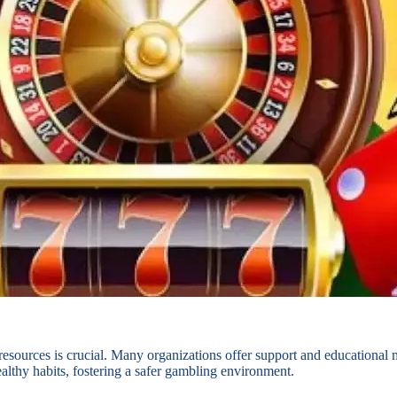
 resources is crucial. Many organizations offer support and educational
althy habits, fostering a safer gambling environment.