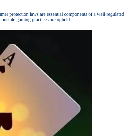
sumer protection laws are essential components of a well-regulated
onsible gaming practices are upheld.