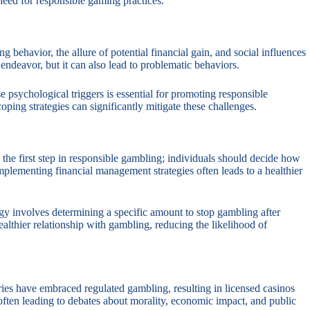
need for responsible gaming practices.
g behavior, the allure of potential financial gain, and social influences
endeavor, but it can also lead to problematic behaviors.
 psychological triggers is essential for promoting responsible
ing strategies can significantly mitigate these challenges.
s the first step in responsible gambling; individuals should decide how
Implementing financial management strategies often leads to a healthier
egy involves determining a specific amount to stop gambling after
althier relationship with gambling, reducing the likelihood of
ries have embraced regulated gambling, resulting in licensed casinos
 often leading to debates about morality, economic impact, and public