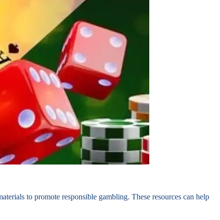
 materials to promote responsible gambling. These resources can help