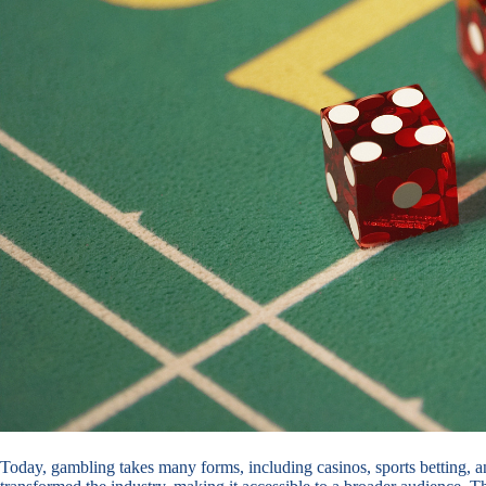
Today, gambling takes many forms, including casinos, sports betting, an