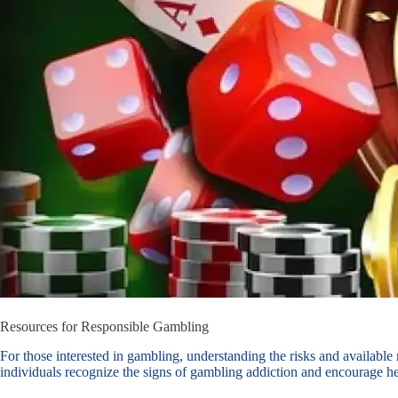
Resources for Responsible Gambling
For those interested in gambling, understanding the risks and available
individuals recognize the signs of gambling addiction and encourage he