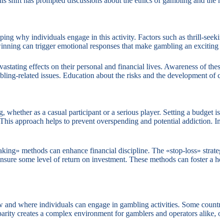
his shift has prompted discussions about the ethics of gambling and the 
ng why individuals engage in this activity. Factors such as thrill-seekin
 winning can trigger emotional responses that make gambling an exciting 
tating effects on their personal and financial lives. Awareness of these
ng-related issues. Education about the risks and the development of cop
 whether as a casual participant or a serious player. Setting a budget i
y. This approach helps to prevent overspending and potential addiction. 
taking» methods can enhance financial discipline. The «stop-loss» strat
ensure some level of return on investment. These methods can foster a he
ow and where individuals can engage in gambling activities. Some count
isparity creates a complex environment for gamblers and operators alike,