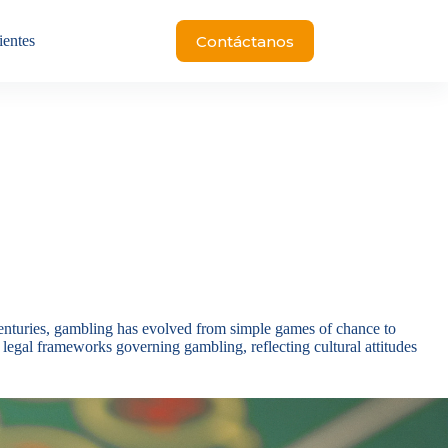
Contáctanos
ientes
 centuries, gambling has evolved from simple games of chance to
 legal frameworks governing gambling, reflecting cultural attitudes