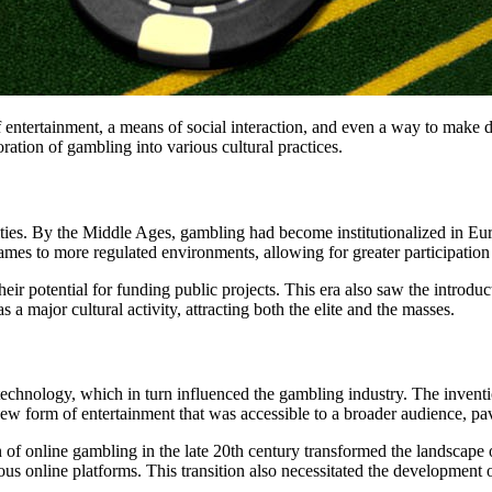
f entertainment, a means of social interaction, and even a way to make d
ation of gambling into various cultural practices.
vities. By the Middle Ages, gambling had become institutionalized in Eur
games to more regulated environments, allowing for greater participatio
heir potential for funding public projects. This era also saw the introd
 a major cultural activity, attracting both the elite and the masses.
echnology, which in turn influenced the gambling industry. The inventi
w form of entertainment that was accessible to a broader audience, pa
n of online gambling in the late 20th century transformed the landsca
ious online platforms. This transition also necessitated the development