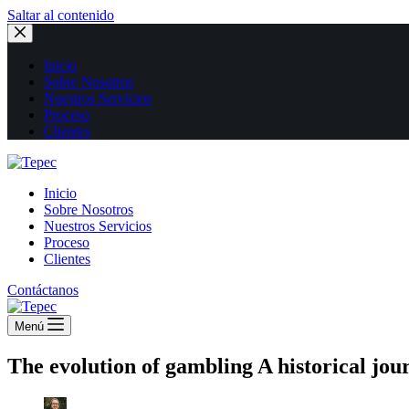
Saltar al contenido
Inicio
Sobre Nosotros
Nuestros Servicios
Proceso
Clientes
Inicio
Sobre Nosotros
Nuestros Servicios
Proceso
Clientes
Contáctanos
Menú
The evolution of gambling A historical jo