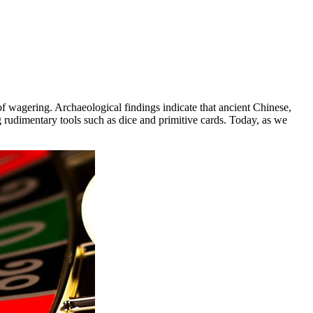
of wagering. Archaeological findings indicate that ancient Chinese,
 rudimentary tools such as dice and primitive cards. Today, as we