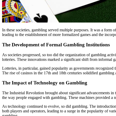
In these societies, gambling served multiple purposes. It was a form o
leading to the establishment of more formalized games and the incorpor
The Development of Formal Gambling Institutions
As societies progressed, so too did the organization of gambling acti
lotteries. These innovations marked a significant shift from informal 
Lotteries, in particular, gained popularity as governments recognized t
The rise of casinos in the 17th and 18th centuries solidified gambling as
The Impact of Technology on Gambling
The Industrial Revolution brought about significant advancements in t
the way people engaged with gambling. These machines provided a ne
As technology continued to evolve, so did gambling. The introductio
both players and operators, leading to a surge in the popularity of var
gambling.