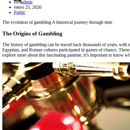
admin
enero 25, 2026
Public
The evolution of gambling A historical journey through time
The Origins of Gambling
The history of gambling can be traced back thousands of years, with e
Egyptian, and Roman cultures participated in games of chance. These 
explore more about this fascinating pastime, it’s important to know wh