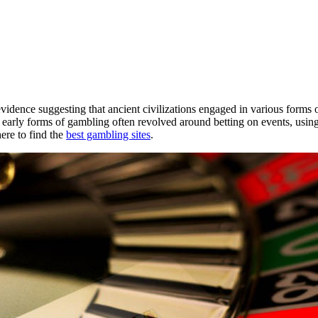
vidence suggesting that ancient civilizations engaged in various forms 
early forms of gambling often revolved around betting on events, using
ere to find the
best gambling sites
.