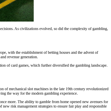
ecisions. As civilizations evolved, so did the complexity of gambling,
ope, with the establishment of betting houses and the advent of
n and revenue generation.
uction of card games, which further diversified the gambling landscape.
on of mechanical slot machines in the late 19th century revolutionized
ving the way for the modern gambling experience.
pe once more. The ability to gamble from home opened new avenues for
 of new risk management strategies to ensure fair play and responsible