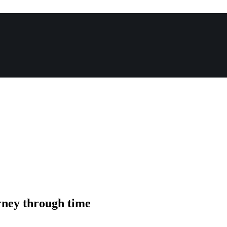
urney through time