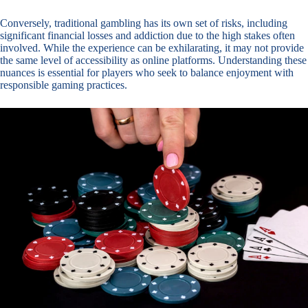
Conversely, traditional gambling has its own set of risks, including
significant financial losses and addiction due to the high stakes often
involved. While the experience can be exhilarating, it may not provide
the same level of accessibility as online platforms. Understanding these
nuances is essential for players who seek to balance enjoyment with
responsible gaming practices.