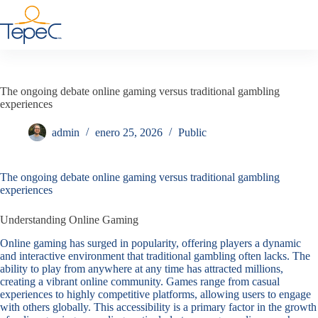
Saltar
al
contenido
The ongoing debate online gaming versus traditional gambling
experiences
admin
enero 25, 2026
Public
The ongoing debate online gaming versus traditional gambling
experiences
Understanding Online Gaming
Online gaming has surged in popularity, offering players a dynamic
and interactive environment that traditional gambling often lacks. The
ability to play from anywhere at any time has attracted millions,
creating a vibrant online community. Games range from casual
experiences to highly competitive platforms, allowing users to engage
with others globally. This accessibility is a primary factor in the growth