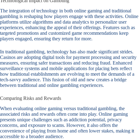
Technological Impact on Gambling
The integration of technology in both online gaming and traditional
gambling is reshaping how players engage with these activities. Online
platforms utilize algorithms and data analytics to personalize user
experiences, enhancing the appeal of their offerings. Features such as
targeted promotions and customized game recommendations keep
players engaged, ensuring they return for more.
In traditional gambling, technology has also made significant strides.
Casinos are adopting digital tools for payment processing and security
measures, ensuring safer transactions and reducing fraud. Enhanced
surveillance systems and mobile applications for placing bets reflect
how traditional establishments are evolving to meet the demands of a
tech-savvy audience. This fusion of old and new creates a bridge
between traditional and online gambling experiences.
Comparing Risks and Rewards
When evaluating online gaming versus traditional gambling, the
associated risks and rewards often come into play. Online gaming
presents unique challenges such as addiction potential, privacy
concerns, and exposure to scams. However, it also offers the
convenience of playing from home and often lower stakes, making it
accessible to a broader audience.