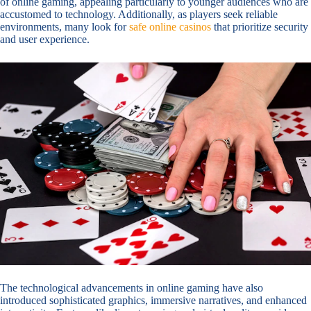
of online gaming, appealing particularly to younger audiences who are
accustomed to technology. Additionally, as players seek reliable
environments, many look for
safe online casinos
that prioritize security
and user experience.
The technological advancements in online gaming have also
introduced sophisticated graphics, immersive narratives, and enhanced