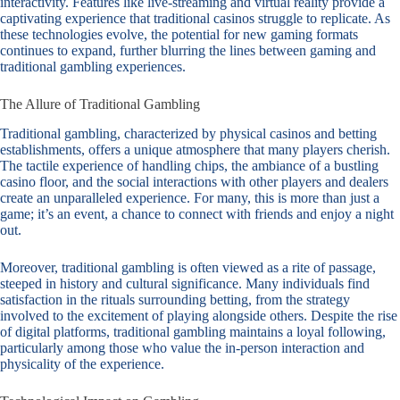
interactivity. Features like live-streaming and virtual reality provide a
captivating experience that traditional casinos struggle to replicate. As
these technologies evolve, the potential for new gaming formats
continues to expand, further blurring the lines between gaming and
traditional gambling experiences.
The Allure of Traditional Gambling
Traditional gambling, characterized by physical casinos and betting
establishments, offers a unique atmosphere that many players cherish.
The tactile experience of handling chips, the ambiance of a bustling
casino floor, and the social interactions with other players and dealers
create an unparalleled experience. For many, this is more than just a
game; it’s an event, a chance to connect with friends and enjoy a night
out.
Moreover, traditional gambling is often viewed as a rite of passage,
steeped in history and cultural significance. Many individuals find
satisfaction in the rituals surrounding betting, from the strategy
involved to the excitement of playing alongside others. Despite the rise
of digital platforms, traditional gambling maintains a loyal following,
particularly among those who value the in-person interaction and
physicality of the experience.