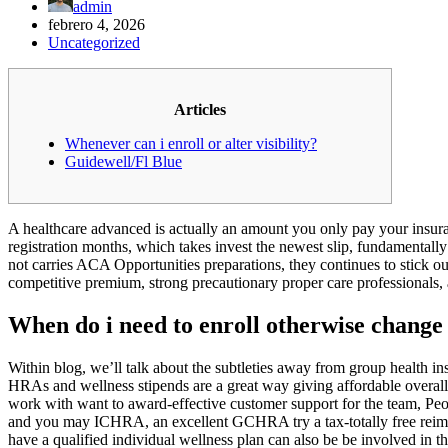
admin
febrero 4, 2026
Uncategorized
Articles
Whenever can i enroll or alter visibility?
Guidewell/Fl Blue
A healthcare advanced is actually an amount you only pay your insuran
registration months, which takes invest the newest slip, fundamenta
not carries ACA Opportunities preparations, they continues to stick ou
competitive premium, strong precautionary proper care professionals, 
When do i need to enroll otherwise change
Within blog, we’ll talk about the subtleties away from group health in
HRAs and wellness stipends are a great way giving affordable overall h
work with want to award-effective customer support for the team, P
and you may ICHRA, an excellent GCHRA try a tax-totally free reimbu
have a qualified individual wellness plan can also be be involved in th