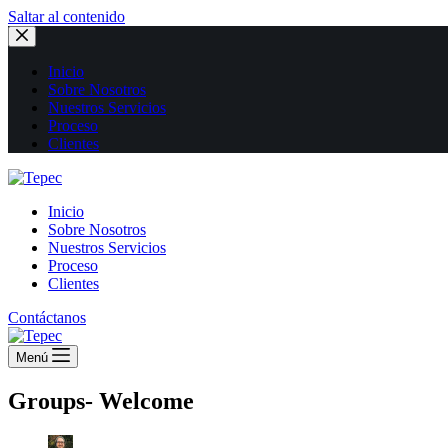
Saltar al contenido
Inicio
Sobre Nosotros
Nuestros Servicios
Proceso
Clientes
Inicio
Sobre Nosotros
Nuestros Servicios
Proceso
Clientes
Contáctanos
Menú
Groups- Welcome