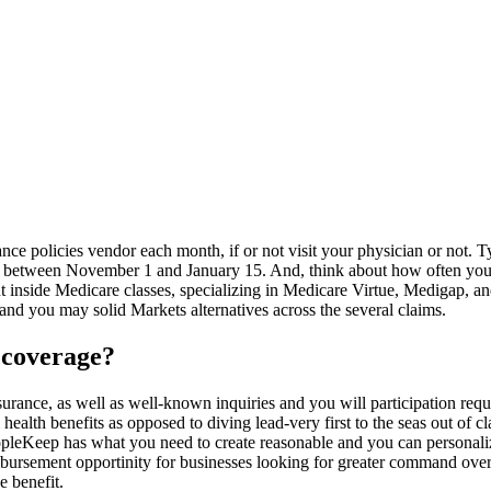
ce policies vendor each month, if or not visit your physician or not. T
lly between November 1 and January 15. And, think about how often yo
t inside Medicare classes, specializing in Medicare Virtue, Medigap, an
and you may solid Markets alternatives across the several claims.
 coverage?
surance, as well as well-known inquiries and you will participation req
ealth benefits as opposed to diving lead-very first to the seas out of c
eopleKeep has what you need to create reasonable and you can persona
rsement opportinity for businesses looking for greater command over t
e benefit.