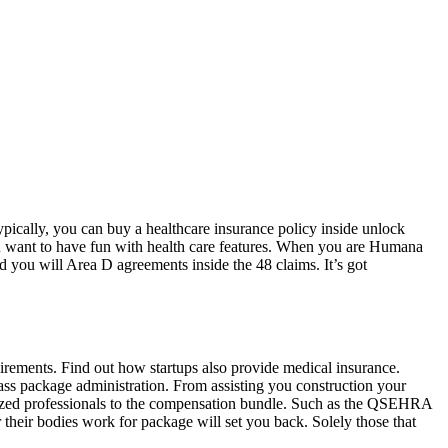
ypically, you can buy a healthcare insurance policy inside unlock
u want to have fun with health care features. When you are Humana
d you will Area D agreements inside the 48 claims. It’s got
uirements. Find out how startups also provide medical insurance.
lass package administration. From assisting you construction your
lized professionals to the compensation bundle. Such as the QSEHRA
heir bodies work for package will set you back. Solely those that