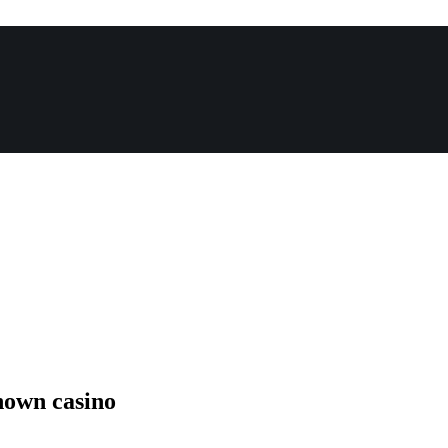
known casino