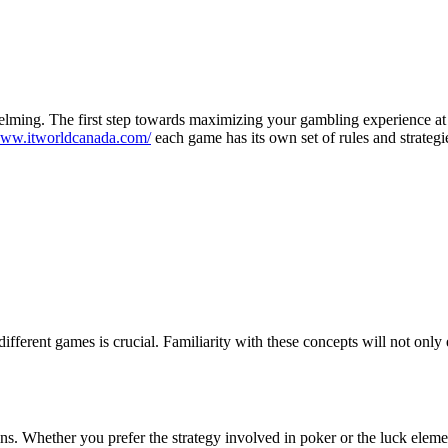
lming. The first step towards maximizing your gambling experience at c
/www.itworldcanada.com/
each game has its own set of rules and strategi
ifferent games is crucial. Familiarity with these concepts will not onl
 wins. Whether you prefer the strategy involved in poker or the luck ele