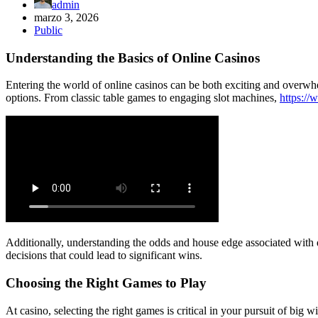
admin
marzo 3, 2026
Public
Understanding the Basics of Online Casinos
Entering the world of online casinos can be both exciting and overwhe
options. From classic table games to engaging slot machines,
https:/
Additionally, understanding the odds and house edge associated with d
decisions that could lead to significant wins.
Choosing the Right Games to Play
At casino, selecting the right games is critical in your pursuit of big