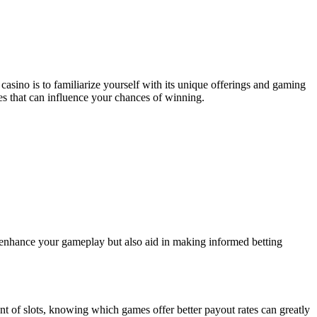
asino is to familiarize yourself with its unique offerings and gaming
es that can influence your chances of winning.
y enhance your gameplay but also aid in making informed betting
ment of slots, knowing which games offer better payout rates can greatly