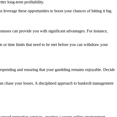
ter long-term profitability.
everage these opportunities to boost your chances of hitting it big.
onuses can provide you with significant advantages. For instance,
s or time limits that need to be met before you can withdraw your
overspending and ensuring that your gambling remains enjoyable. Decide
than chase your losses. A disciplined approach to bankroll management
vanced protection services, creating a secure online environment