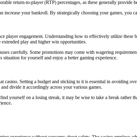
orable return-to-player (RTP) percentages, as these generally provide bet
increase your bankroll. By strategically choosing your games, you can l
nce player engagement. Understanding how to effectively utilize these b
e extended play and higher win opportunities.
e bonuses carefully. Some promotions may come with wagering requirement
 situation for yourself and enjoy a better gaming experience.
 casino. Setting a budget and sticking to it is essential in avoiding 
and divide it accordingly across your various games.
find yourself on a losing streak, it may be wise to take a break rather 
rience.
r gaming experience without concerns about safety. The casino employs ad