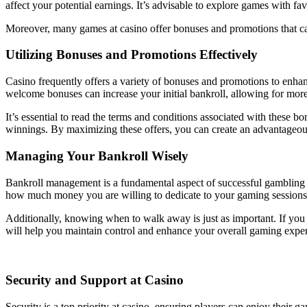
affect your potential earnings. It’s advisable to explore games with fav
Moreover, many games at casino offer bonuses and promotions that can 
Utilizing Bonuses and Promotions Effectively
Casino frequently offers a variety of bonuses and promotions to enha
welcome bonuses can increase your initial bankroll, allowing for mor
It’s essential to read the terms and conditions associated with thes
winnings. By maximizing these offers, you can create an advantageous
Managing Your Bankroll Wisely
Bankroll management is a fundamental aspect of successful gambling at
how much money you are willing to dedicate to your gaming sessions 
Additionally, knowing when to walk away is just as important. If you 
will help you maintain control and enhance your overall gaming expe
Security and Support at Casino
Security is a top priority at casino, ensuring players can enjoy thei