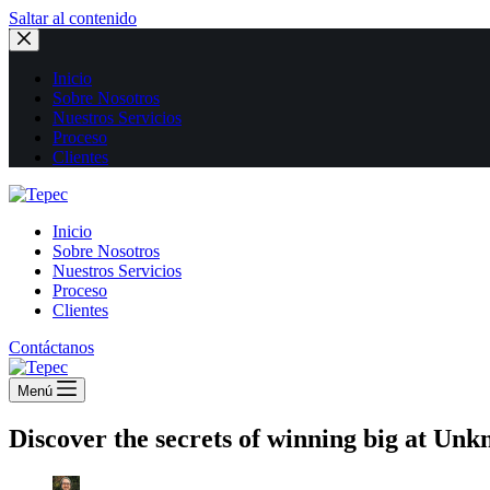
Saltar al contenido
Inicio
Sobre Nosotros
Nuestros Servicios
Proceso
Clientes
Inicio
Sobre Nosotros
Nuestros Servicios
Proceso
Clientes
Contáctanos
Menú
Discover the secrets of winning big at Un