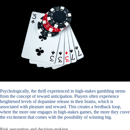
Psychologically, the thrill experienced in high-stakes gambling stems
from the concept of reward anticipation. Players often experience
heightened levels of dopamine release in their brains, which is
associated with pleasure and reward. This creates a feedback loop,
where the more one engages in high-stakes games, the more they crave
the excitement that comes with the possibility of winning big.
Risk perception and decision-making