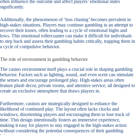
often influence the outcome and affect players’ emotional states
significantly.
Additionally, the phenomenon of ‘loss chasing’ becomes prevalent in
high-stakes situations. Players may continue gambling in an attempt to
recover their losses, often leading to a cycle of emotional highs and
lows. This emotional rollercoaster can make it difficult for individuals
to step back and assess their gambling habits critically, trapping them in
a cycle of compulsive behavior.
The role of environment in gambling behavior
The casino environment itself plays a crucial role in shaping gambling
behavior. Factors such as lighting, sound, and even scent can stimulate
the senses and encourage prolonged play. High-stakes areas often
feature plush decor, private rooms, and attentive service, all designed to
create an exclusive atmosphere that draws players in.
Furthermore, casinos are strategically designed to enhance the
likelihood of continued play. The layout often lacks clocks and
windows, disorienting players and encouraging them to lose track of
time. This design intentionally fosters an immersive experience,
making it easy for players to stay engaged in the high-stakes action
without considering the potential consequences of their gambling