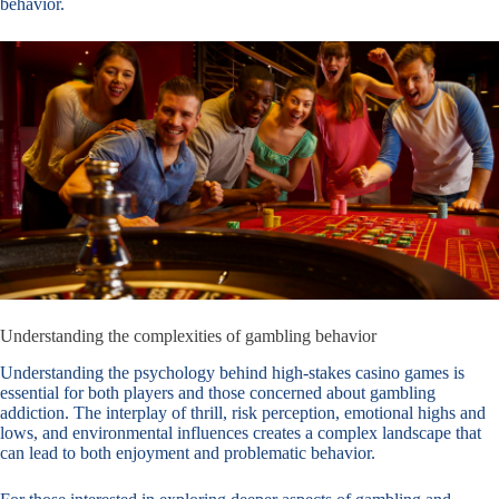
behavior.
Understanding the complexities of gambling behavior
Understanding the psychology behind high-stakes casino games is
essential for both players and those concerned about gambling
addiction. The interplay of thrill, risk perception, emotional highs and
lows, and environmental influences creates a complex landscape that
can lead to both enjoyment and problematic behavior.