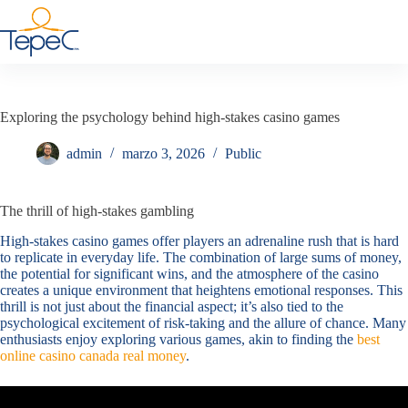
Saltar
al
contenido
Exploring the psychology behind high-stakes casino games
admin
marzo 3, 2026
Public
The thrill of high-stakes gambling
High-stakes casino games offer players an adrenaline rush that is hard
to replicate in everyday life. The combination of large sums of money,
the potential for significant wins, and the atmosphere of the casino
creates a unique environment that heightens emotional responses. This
thrill is not just about the financial aspect; it’s also tied to the
psychological excitement of risk-taking and the allure of chance. Many
enthusiasts enjoy exploring various games, akin to finding the
best
online casino canada real money
.