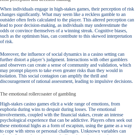
When individuals engage in high-stakes games, their perception of risk
changes significantly. What may seem like a reckless gamble to an
outsider often feels calculated to the player. This altered perception can
lead to poor decision-making, as individuals may underestimate the
odds or convince themselves of a winning streak. Cognitive biases,
such as the optimism bias, can contribute to this skewed interpretation
of risk.
Moreover, the influence of social dynamics in a casino setting can
further distort a player’s judgment. Interactions with other gamblers
and observers can create a sense of community and validation, which
may prompt players to take even greater risks than they would in
isolation. This social contagion can amplify the thrill and
discouragement of rational assessment, leading to impulsive decisions.
The emotional rollercoaster of gambling
High-stakes casino games elicit a wide range of emotions, from
euphoria during wins to despair during losses. The emotional
involvements, coupled with the financial stakes, create an intense
psychological experience that can be addictive. Players often seek out
these emotional highs as a form of escapism, using the game as a way
to cope with stress or personal challenges. Unknown variables can