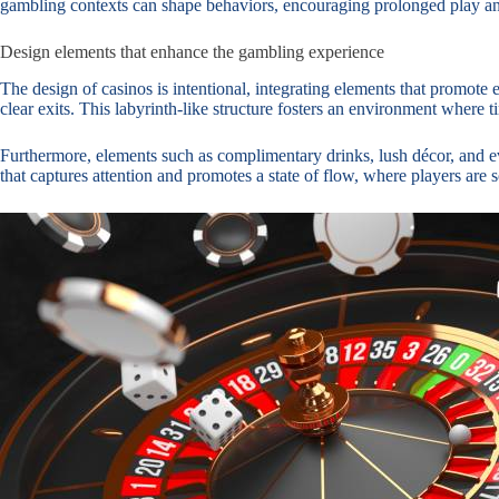
gambling contexts can shape behaviors, encouraging prolonged play and
Design elements that enhance the gambling experience
The design of casinos is intentional, integrating elements that promote
clear exits. This labyrinth-like structure fosters an environment where 
Furthermore, elements such as complimentary drinks, lush décor, and ev
that captures attention and promotes a state of flow, where players are 