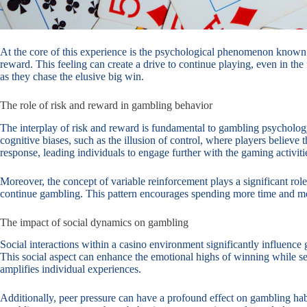
At the core of this experience is the psychological phenomenon known 
reward. This feeling can create a drive to continue playing, even in th
as they chase the elusive big win.
The role of risk and reward in gambling behavior
The interplay of risk and reward is fundamental to gambling psychology.
cognitive biases, such as the illusion of control, where players belie
response, leading individuals to engage further with the gaming activiti
Moreover, the concept of variable reinforcement plays a significant ro
continue gambling. This pattern encourages spending more time and mone
The impact of social dynamics on gambling
Social interactions within a casino environment significantly influence
This social aspect can enhance the emotional highs of winning while s
amplifies individual experiences.
Additionally, peer pressure can have a profound effect on gambling habi