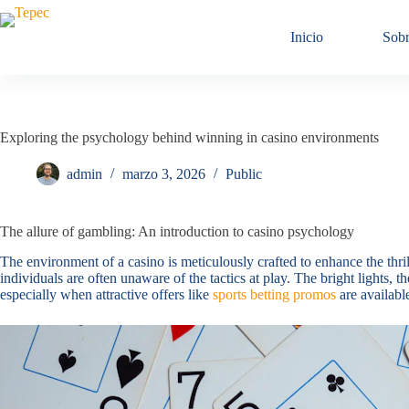
Saltar
al
Inicio
Sobr
contenido
Exploring the psychology behind winning in casino environments
admin
marzo 3, 2026
Public
The allure of gambling: An introduction to casino psychology
The environment of a casino is meticulously crafted to enhance the thr
individuals are often unaware of the tactics at play. The bright lights,
especially when attractive offers like
sports betting promos
are availabl