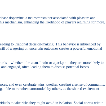
elease dopamine, a neurotransmitter associated with pleasure and
this mechanism, enhancing the likelihood of players returning for more,
leading to irrational decision-making. This behavior is influenced by
thrill of wagering on uncertain outcomes creates a powerful emotional
ewards—whether it be a small win or a jackpot—they are more likely to
and engaged, often leading them to dismiss potential losses.
ences, and even celebrate wins together, creating a sense of community.
to gamble more when surrounded by others, as the shared excitement
iduals to take risks they might avoid in isolation. Social norms within