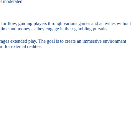
ot moderated.
 for flow, guiding players through various games and activities without
of time and money as they engage in their gambling pursuits.
rages extended play. The goal is to create an immersive environment
 for external realities.