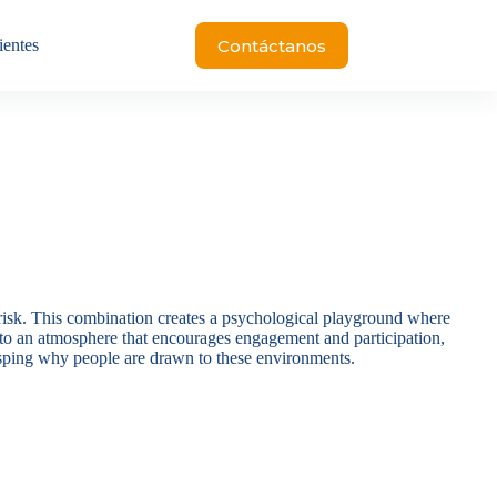
Contáctanos
ientes
 risk. This combination creates a psychological playground where
te to an atmosphere that encourages engagement and participation,
grasping why people are drawn to these environments.