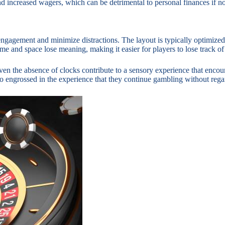
 increased wagers, which can be detrimental to personal finances if n
 engagement and minimize distractions. The layout is typically optimized
time and space lose meaning, making it easier for players to lose track 
en the absence of clocks contribute to a sensory experience that encou
so engrossed in the experience that they continue gambling without regard