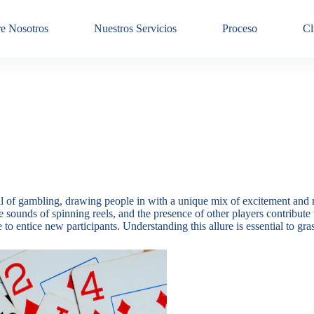
e Nosotros
Nuestros Servicios
Proceso
Cl
ill of gambling, drawing people in with a unique mix of excitement and
 the sounds of spinning reels, and the presence of other players contribu
e to entice new participants. Understanding this allure is essential to 