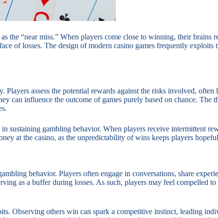
as the “near miss.” When players come close to winning, their brains r
e face of losses. The design of modern casino games frequently exploits 
 Players assess the potential rewards against the risks involved, often 
ve they can influence the outcome of games purely based on chance. The 
es.
le in sustaining gambling behavior. When players receive intermittent r
y at the casino, as the unpredictability of wins keeps players hopeful 
 gambling behavior. Players often engage in conversations, share experi
erving as a buffer during losses. As such, players may feel compelled 
ts. Observing others win can spark a competitive instinct, leading indiv