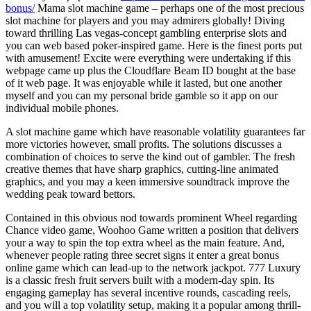
bonus/
Mama slot machine game – perhaps one of the most precious
slot machine for players and you may admirers globally! Diving
toward thrilling Las vegas-concept gambling enterprise slots and
you can web based poker-inspired game. Here is the finest ports put
with amusement! Excite were everything were undertaking if this
webpage came up plus the Cloudflare Beam ID bought at the base
of it web page. It was enjoyable while it lasted, but one another
myself and you can my personal bride gamble so it app on our
individual mobile phones.
A slot machine game which have reasonable volatility guarantees far
more victories however, small profits. The solutions discusses a
combination of choices to serve the kind out of gambler. The fresh
creative themes that have sharp graphics, cutting-line animated
graphics, and you may a keen immersive soundtrack improve the
wedding peak toward bettors.
Contained in this obvious nod towards prominent Wheel regarding
Chance video game, Woohoo Game written a position that delivers
your a way to spin the top extra wheel as the main feature. And,
whenever people rating three secret signs it enter a great bonus
online game which can lead-up to the network jackpot. 777 Luxury
is a classic fresh fruit servers built with a modern-day spin. Its
engaging gameplay has several incentive rounds, cascading reels,
and you will a top volatility setup, making it a popular among thrill-