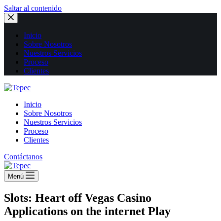
Saltar al contenido
Inicio
Sobre Nosotros
Nuestros Servicios
Proceso
Clientes
Inicio
Sobre Nosotros
Nuestros Servicios
Proceso
Clientes
Contáctanos
Menú
Slots: Heart off Vegas Casino
Applications on the internet Play