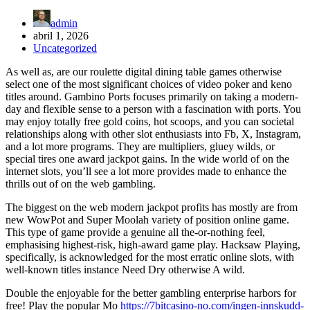
admin
abril 1, 2026
Uncategorized
As well as, are our roulette digital dining table games otherwise
select one of the most significant choices of video poker and keno
titles around. Gambino Ports focuses primarily on taking a modern-
day and flexible sense to a person with a fascination with ports. You
may enjoy totally free gold coins, hot scoops, and you can societal
relationships along with other slot enthusiasts into Fb, X, Instagram,
and a lot more programs. They are multipliers, gluey wilds, or
special tires one award jackpot gains. In the wide world of on the
internet slots, you’ll see a lot more provides made to enhance the
thrills out of on the web gambling.
The biggest on the web modern jackpot profits has mostly are from
new WowPot and Super Moolah variety of position online game.
This type of game provide a genuine all the-or-nothing feel,
emphasising highest-risk, high-award game play. Hacksaw Playing,
specifically, is acknowledged for the most erratic online slots, with
well-known titles instance Need Dry otherwise A wild.
Double the enjoyable for the better gambling enterprise harbors for
free! Play the popular Mo
https://7bitcasino-no.com/ingen-innskudd-